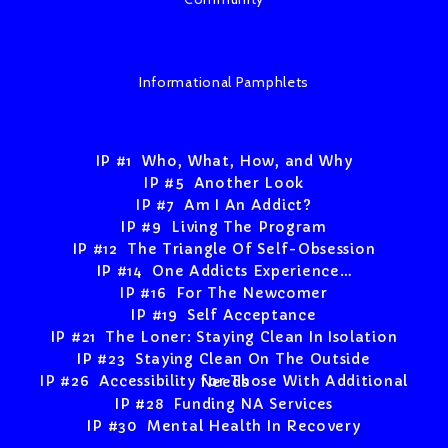
Informational Pamphlets
IP #1 Who, What, How, and Why
IP #5 Another Look
IP #7 Am I An Addict?
IP #9 Living The Program
IP #12 The Triangle Of Self-Obsession
IP #14 One Addicts Experience…
IP #16 For The Newcomer
IP #19 Self Acceptance
IP #21 The Loner: Staying Clean In Isolation
IP #23 Staying Clean On The Outside
IP #26 Accessibility for Those With Additional Needs
IP #28 Funding NA Services
IP #30 Mental Health In Recovery