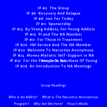
IP #2 The Group
IP #6 Recovery And Relapse
IP #8 Just For Today
IP #11 Sponsorship
IP #13 By Young Addicts, For Young Addicts
IP #15 PI and The NA Member
IP #17 For Those In Treatment
IP #20 H&I Service And The NA Member
IP #22 Welcome To Narcotics Anonymous
IP #24 Money Matters: Self-Support in NA
IP #27 For the Parents Or Guardians Of Young People In NA
IP #29 An Introduction To NA Meetings
Group Readings
Who Is An Addict?
What Is The Narcotics Anonymous
Program?
Why Are We Here?
How It Works