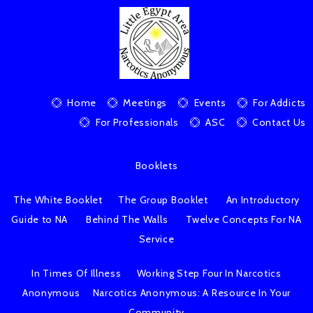
Home
Meetings
Events
For Addicts
For Professionals
ASC
Contact Us
Booklets
The White Booklet
The Group Booklet
An Introductory
Guide to NA
Behind The Walls
Twelve Concepts For NA
Service
In Times Of Illness
Working Step Four In Narcotics
Anonymous
Narcotics Anonymous: A Resource In Your
Community