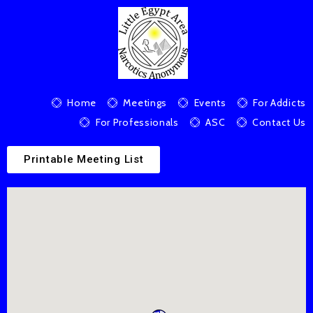
Home
Meetings
Events
For Addicts
For Professionals
ASC
Contact Us
Printable Meeting List