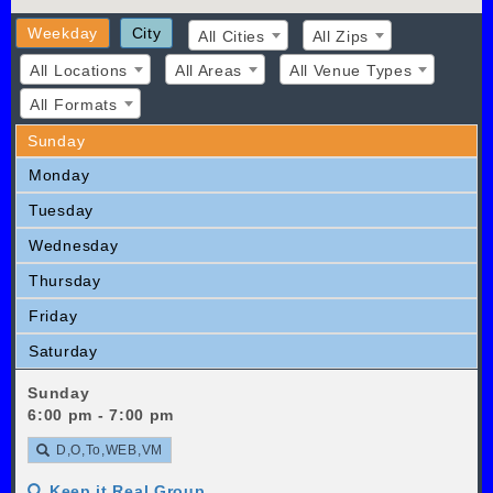
Weekday
City
All Cities
All Zips
All Locations
All Areas
All Venue Types
All Formats
Sunday
Monday
Tuesday
Wednesday
Thursday
Friday
Saturday
Sunday
6:00 pm - 7:00 pm
D,O,To,WEB,VM
Keep it Real Group