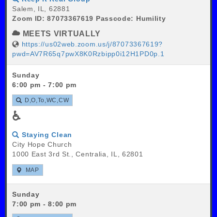
Salem, IL, 62881
Zoom ID: 87073367619 Passcode: Humility
MEETS VIRTUALLY
https://us02web.zoom.us/j/87073367619?
pwd=AV7R65q7pwX8K0Rzbipp0i12H1PD0p.1
Sunday
6:00 pm - 7:00 pm
D,O,To,WC,CW
♿
Staying Clean
City Hope Church
1000 East 3rd St., Centralia, IL, 62801
MAP
Sunday
7:00 pm - 8:00 pm