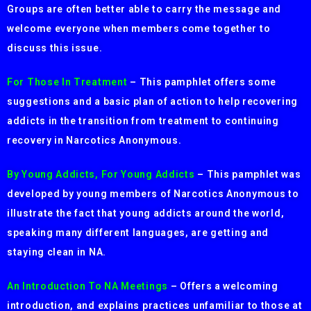
Groups are often better able to carry the message and
welcome everyone when members come together to
discuss this issue.
For Those In Treatment
– This pamphlet offers some
suggestions and a basic plan of action to help recovering
addicts in the transition from treatment to continuing
recovery in Narcotics Anonymous.
By Young Addicts, For Young Addicts
– This pamphlet was
developed by young members of Narcotics Anonymous to
illustrate the fact that young addicts around the world,
speaking many different languages, are getting and
staying clean in NA.
An Introduction To NA Meetings
– Offers a welcoming
introduction, and explains practices unfamiliar to those at