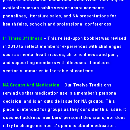
available such as public service announcements,
phonelines, literature sales, and NA presentations for
health fairs, schools and professional conferences.
In Times Of Illness
– This relied-upon booklet was revised
in 2010 to reflect members’ experiences with challenges
such as mental health issues, chronic illness and pain,
and supporting members with illnesses. It includes
section summaries in the table of contents.
NA Groups And Medication
– Our Twelve Traditions
remind us that medication use is a member’s personal
decision, and is an outside issue for NA groups. This
piece is intended for groups as they consider this issue. It
does not address members’ personal decisions, nor does
it try to change members’ opinions about medication.