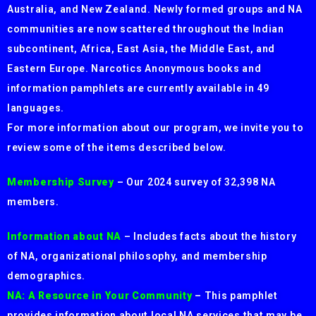
Australia, and New Zealand. Newly formed groups and NA
communities are now scattered throughout the Indian
subcontinent, Africa, East Asia, the Middle East, and
Eastern Europe. Narcotics Anonymous books and
information pamphlets are currently available in 49
languages.
For more information about our program, we invite you to
review some of the items described below.
Membership Survey
– Our 2024 survey of 32,398 NA
members.
Information about NA
– Includes facts about the history
of NA, organizational philosophy, and membership
demographics.
NA: A Resource in Your Community
– This pamphlet
provides information about local NA services that may be