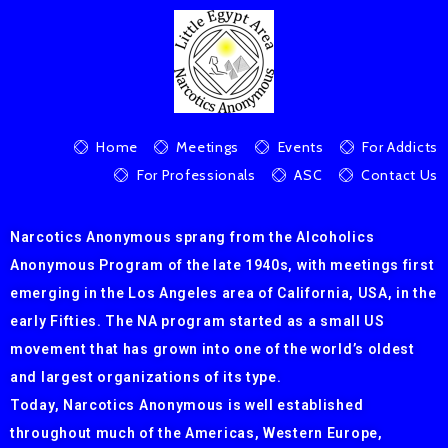
Home
Meetings
Events
For Addicts
For Professionals
ASC
Contact Us
Narcotics Anonymous sprang from the Alcoholics
Anonymous Program of the late 1940s, with meetings first
emerging in the Los Angeles area of California, USA, in the
early Fifties. The NA program started as a small US
movement that has grown into one of the world’s oldest
and largest organizations of its type.
Today, Narcotics Anonymous is well established
throughout much of the Americas, Western Europe,